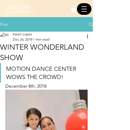
Post
Karen Lopez
Dec 26, 2018
1 min read
WINTER WONDERLAND
SHOW
MOTION DANCE CENTER 
WOWS THE CROWD!
December 8th, 2018 