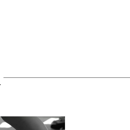
ule
Dance Classes
Policies
Company
Recital