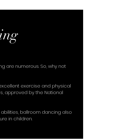
ing
ing are numerous. So, why not
xcellent exercise and physical
s, approved by the National
abilities, ballroom dancing also
ure in children.