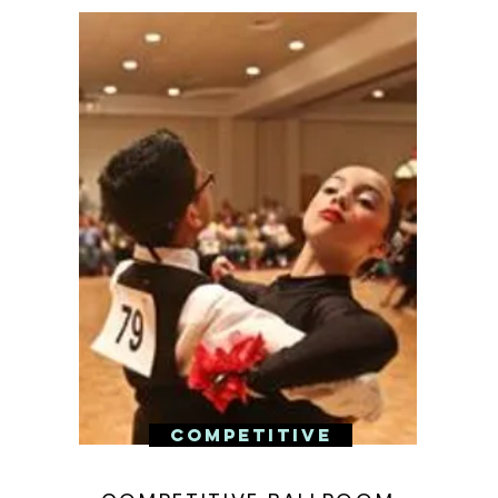
COMPETITIVE