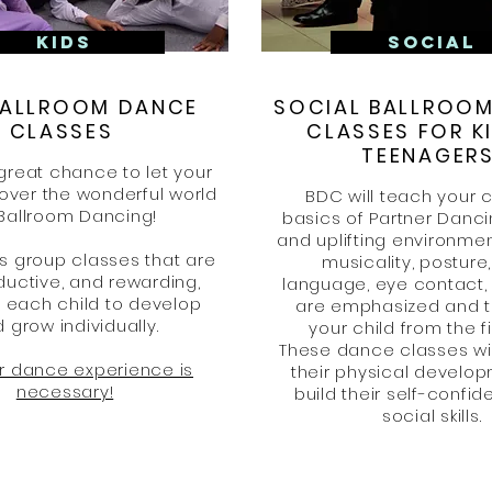
KIDS
SOCIAL
BALLROOM DANCE
SOCIAL BALLROO
CLASSES
CLASSES FOR K
TEENAGER
great chance to let your
cover the wonderful world
BDC will teach your c
 Ballroom Dancing!
basics of Partner Danci
and uplifting environmen
s group classes that are
musicality, posture
ductive, and rewarding,
language, eye contact,
g each child to develop
are emphasized and t
 grow individually.
your child from the fi
These dance classes wi
or dance experience is
their physical develo
necessary!
build their self-confi
social skills.​