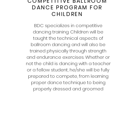
COMPETITIVE BALLROOM
DANCE PROGRAM FOR
CHILDREN
BDC specializes in competitive
dancing training. Children will be
taught the technical aspects of
ballroom dancing and will also be
trained physically through strength
and endurance exercises. Whether or
not the child is dancing with a teacher
or a fellow student, he/she will be fully
prepared to compete, from learning
proper dance technique to being
properly dressed and groomed