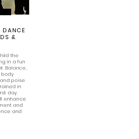
M DANCE
IDS &
S
hild the
ng in a fun
t. Balance,
, body
 and poise
rained in
rst day.
ll enhance
pment and
dence and