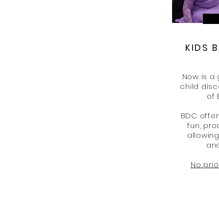
KIDS 
Now is a 
child dis
of
BDC offer
fun, pro
allowin
and
No pri