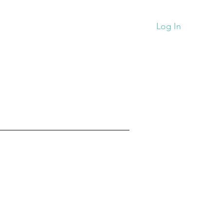
Monthy News
Store
More
Log In