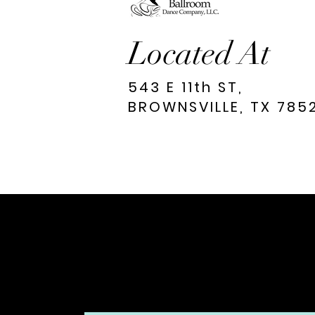
Located At
543 E 11th ST,
BROWNSVILLE, TX 785