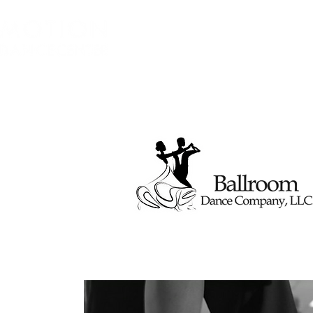
Home
About
Class Sched