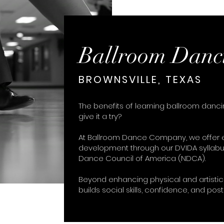
Ballroom Danc
BROWNSVILLE, TEXAS
The benefits of learning ballroom danc
give it a try?
At Ballroom Dance Company, we offer e
development through our DVIDA syllabu
Dance Council of America (NDCA).
Beyond enhancing physical and artistic 
builds social skills, confidence, and post