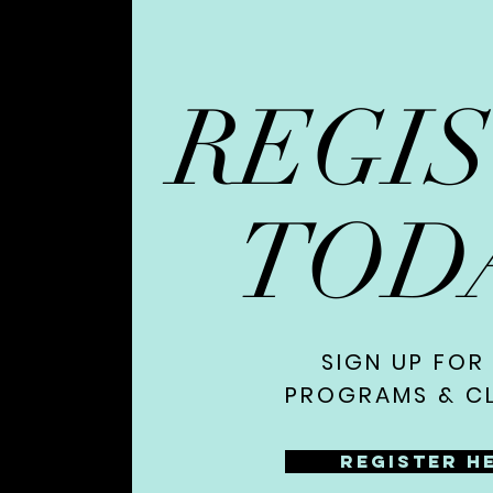
REGI
TOD
SIGN UP FOR
PROGRAMS & CL
Register H