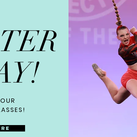
STER
AY!
 OUR
ASSES!
ere