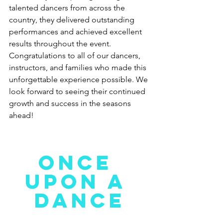
talented dancers from across the 
country, they delivered outstanding 
performances and achieved excellent 
results throughout the event. 
Congratulations to all of our dancers, 
instructors, and families who made this 
unforgettable experience possible. We 
look forward to seeing their continued 
growth and success in the seasons 
ahead!
ONCE 
UPON A 
DANCE