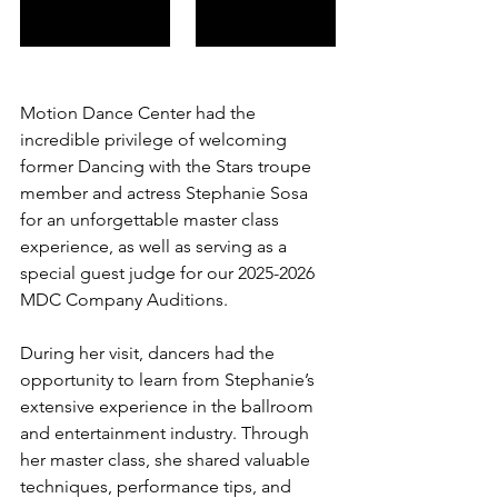
Motion Dance Center had the 
incredible privilege of welcoming 
former Dancing with the Stars troupe 
member and actress Stephanie Sosa 
for an unforgettable master class 
experience, as well as serving as a 
special guest judge for our 2025-2026 
MDC Company Auditions.
During her visit, dancers had the 
opportunity to learn from Stephanie’s 
extensive experience in the ballroom 
and entertainment industry. Through 
her master class, she shared valuable 
techniques, performance tips, and 