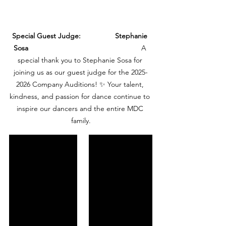
Special Guest Judge:                 Stephanie 
Sosa  
                                                      A 
special thank you to Stephanie Sosa for 
joining us as our guest judge for the 2025-
2026 Company Auditions! ✨ Your talent, 
kindness, and passion for dance continue to 
inspire our dancers and the entire MDC 
family.