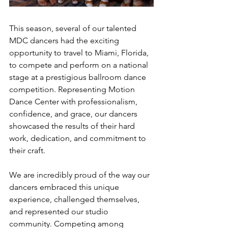
This season, several of our talented 
MDC dancers had the exciting 
opportunity to travel to Miami, Florida, 
to compete and perform on a national 
stage at a prestigious ballroom dance 
competition. Representing Motion 
Dance Center with professionalism, 
confidence, and grace, our dancers 
showcased the results of their hard 
work, dedication, and commitment to 
their craft.
We are incredibly proud of the way our 
dancers embraced this unique 
experience, challenged themselves, 
and represented our studio 
community. Competing among 