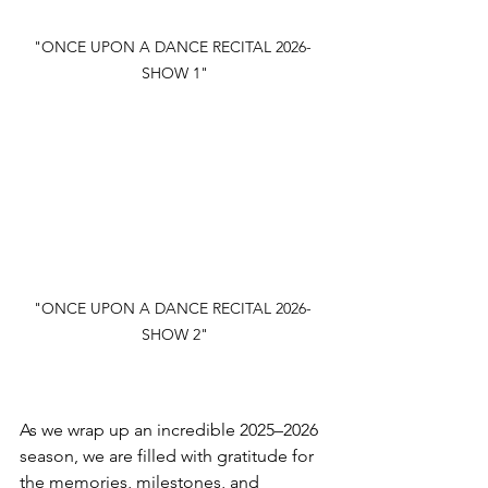
"ONCE UPON A DANCE RECITAL 2026- 
SHOW 1"
"ONCE UPON A DANCE RECITAL 2026- 
SHOW 2"
As we wrap up an incredible 2025–2026 
season, we are filled with gratitude for 
the memories, milestones, and 