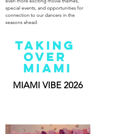
even more exciting movie themes, 
special events, and opportunities for 
connection to our dancers in the 
seasons ahead.
TAKING 
OVER 
MIAMI
MIAMI VIBE 2026