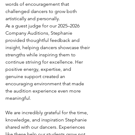
words of encouragement that 
challenged dancers to grow both 
artistically and personally.
As a guest judge for our 2025–2026 
Company Auditions, Stephanie 
provided thoughtful feedback and 
insight, helping dancers showcase their 
strengths while inspiring them to 
continue striving for excellence. Her 
positive energy, expertise, and 
genuine support created an 
encouraging environment that made 
the audition experience even more 
meaningful.
We are incredibly grateful for the time, 
knowledge, and inspiration Stephanie 
shared with our dancers. Experiences 
like these help our students grow not 