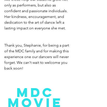
only as performers, but also as 
confident and passionate individuals. 
Her kindness, encouragement, and 
dedication to the art of dance left a 
lasting impact on everyone she met.
Thank you, Stephanie, for being a part 
of the MDC family and for making this 
experience one our dancers will never 
forget. We can't wait to welcome you 
back soon!
MDC 
MOVIE 