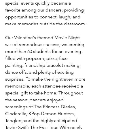
special events quickly became a 
favorite among our dancers, providing 
opportunities to connect, laugh, and 
make memories outside the classroom.
Our Valentine's themed Movie Night 
was a tremendous success, welcoming 
more than 60 students for an evening 
filled with popcorn, pizza, face 
painting, friendship bracelet making, 
dance offs, and plenty of exciting 
surprises. To make the night even more 
memorable, each attendee received a 
special gift to take home. Throughout 
the season, dancers enjoyed 
screenings of The Princess Diaries, 
Cinderella, KPop Demon Hunters, 
Tangled, and the highly anticipated 
Taylor Swift: The Eras Tour. With nearly 