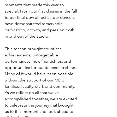
moments that made this year so 
special. From our first classes in the fall 
to our final bow at recital, our dancers 
have demonstrated remarkable 
dedication, growth, and passion both 
in and out of the studio.
This season brought countless 
achievements, unforgettable 
performances, new friendships, and 
opportunities for our dancers to shine. 
None of it would have been possible 
without the support of our MDC 
families, faculty, staff, and community. 
As we reflect on all that we've 
accomplished together, we are excited 
to celebrate the journey that brought 
us to this moment and look ahead to 