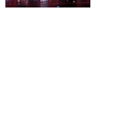
As we wrap up an incredible 2025–2026 
season, we are filled with gratitude for 
the memories, milestones, and 
moments that made this year so 
special. From our first classes in the fall 
to our final bow at recital, our dancers 
have demonstrated remarkable 
dedication, growth, and passion both 
in and out of the studio.
This season brought countless 