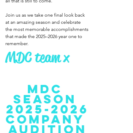
all that is still to come.
Join us as we take one final look back 
at an amazing season and celebrate 
the most memorable accomplishments 
that made the 2025–2026 year one to 
remember.
MDC team x
MDC 
Season 
2025-2026
COMPANY 
Audition