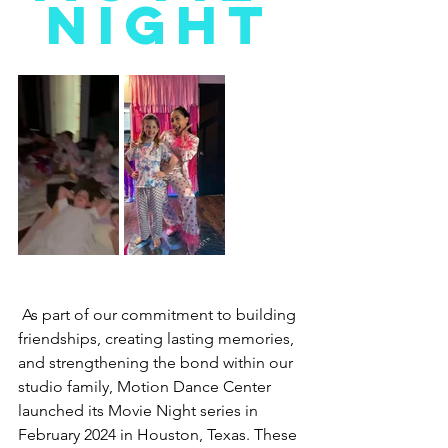
NIGHT
As part of our commitment to building 
friendships, creating lasting memories, 
and strengthening the bond within our 
studio family, Motion Dance Center 
launched its Movie Night series in 
February 2024 in Houston, Texas. These 