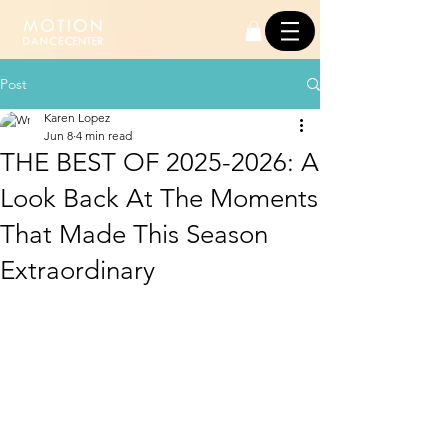
Post
Karen Lopez
Jun 8
4 min read
THE BEST OF 2025-2026: A
Look Back At The Moments
That Made This Season
Extraordinary