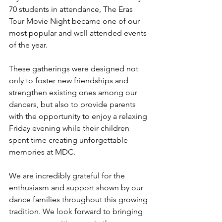
70 students in attendance, The Eras 
Tour Movie Night became one of our 
most popular and well attended events 
of the year.
These gatherings were designed not 
only to foster new friendships and 
strengthen existing ones among our 
dancers, but also to provide parents 
with the opportunity to enjoy a relaxing 
Friday evening while their children 
spent time creating unforgettable 
memories at MDC.
We are incredibly grateful for the 
enthusiasm and support shown by our 
dance families throughout this growing 
tradition. We look forward to bringing 