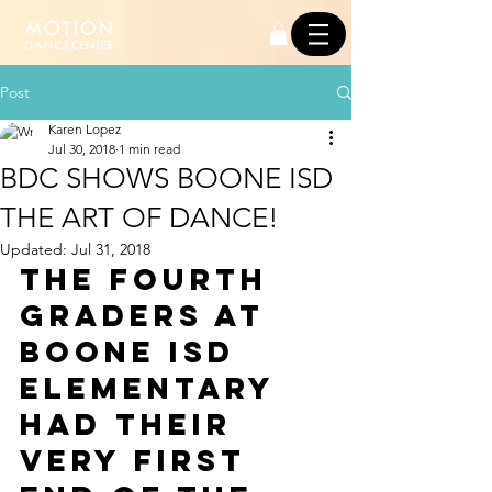
Post
Karen Lopez
Jul 30, 2018
1 min read
BDC SHOWS BOONE ISD
THE ART OF DANCE!
Updated:
Jul 31, 2018
The fourth 
graders at 
Boone ISD 
Elementary 
had their 
very first 