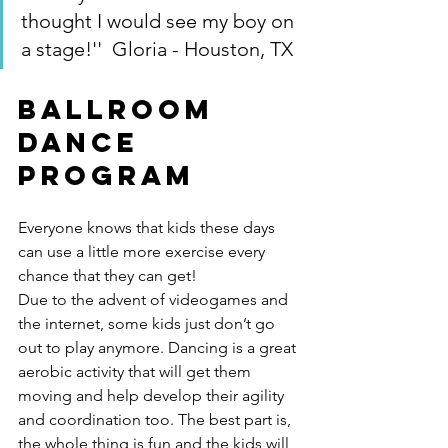
thought I would see my boy on 
a stage!''  Gloria - Houston, TX
Ballroom 
Dance 
Program
Everyone knows that kids these days 
can use a little more exercise every 
chance that they can get!
Due to the advent of videogames and 
the internet, some kids just don’t go 
out to play anymore. Dancing is a great 
aerobic activity that will get them 
moving and help develop their agility 
and coordination too. The best part is, 
the whole thing is fun and the kids will 