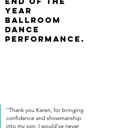
end of the 
year 
Ballroom 
Dance 
Performance.
''Thank you Karen, for bringing 
confidence and showmanship 
into my son. I would've never 