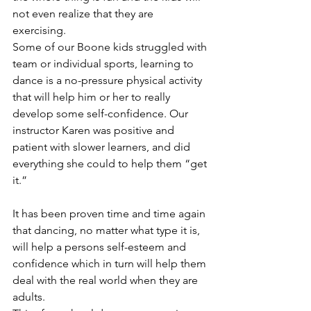
not even realize that they are 
exercising. 					
Some of our Boone kids struggled with 
team or individual sports, learning to 
dance is a no-pressure physical activity 
that will help him or her to really 
develop some self-confidence. Our 
instructor Karen was positive and 
patient with slower learners, and did 
everything she could to help them “get 
it.” 
It has been proven time and time again 
that dancing, no matter what type it is, 
will help a persons self-esteem and 
confidence which in turn will help them 
deal with the real world when they are 
adults. 					