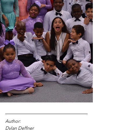
Author: 
Dylan Deffner