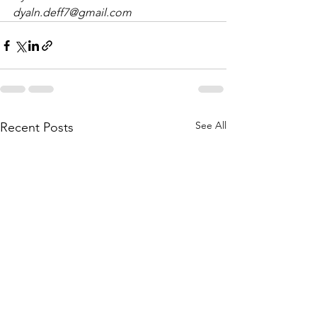
dyaln.deff7@gmail.com
See All
Recent Posts