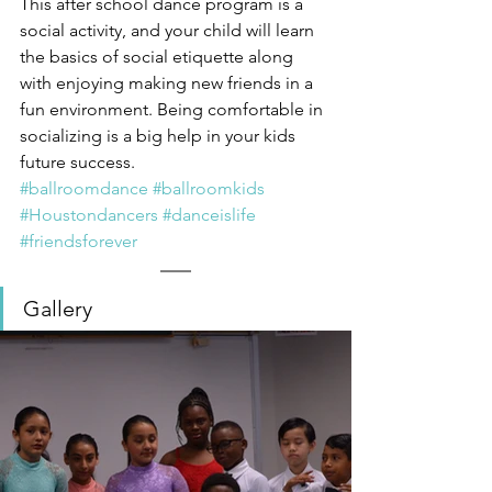
This after school dance program is a 
social activity, and your child will learn 
the basics of social etiquette along 
with enjoying making new friends in a 
fun environment. Being comfortable in 
socializing is a big help in your kids 
future success. 
#ballroomdance
#ballroomkids
#Houstondancers
#danceislife
#friendsforever
Gallery