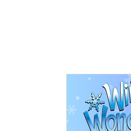
Home
About
Class Sched