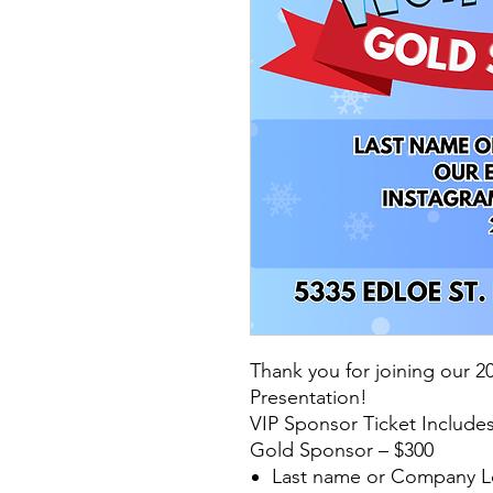
Thank you for joining our 
Presentation!
VIP Sponsor Ticket Includes
Gold Sponsor – $300
Last name or Company L