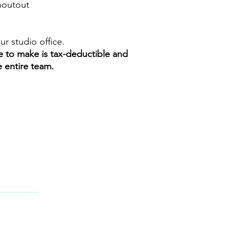
shoutout
our studio office.
e to make is tax-deductible and
e entire team.
!
CT