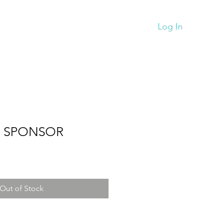
Monthy News
Store
More
Log In
D SPONSOR
Out of Stock