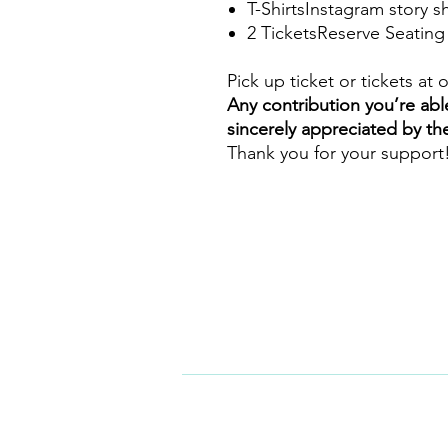
T-ShirtsInstagram story 
2 TicketsReserve Seating
Pick up ticket or tickets at 
Any contribution you’re abl
sincerely appreciated by th
Thank you for your support
CONTA
Motion Dance Center
5335 Edloe St. A