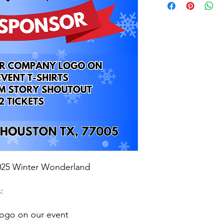
2025 Winter Wonderland
:
ogo on our event