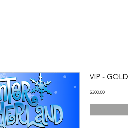
ule
Dance Classes
Policies
Company
Recital
VIP - GOL
Price
$300.00